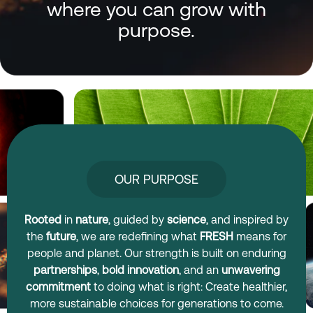
where you can grow with
purpose.
OUR PURPOSE
Rooted
in
nature
, guided by
science
, and inspired by
the
future
, we are redefining what
FRESH
means for
people and planet. Our strength is built on enduring
partnerships
,
bold innovation
, and an
unwavering
commitment
to doing what is right: Create healthier,
more sustainable choices for generations to come.