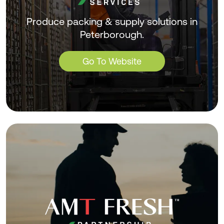
Produce packing & supply solutions in
Peterborough.
Go To Website