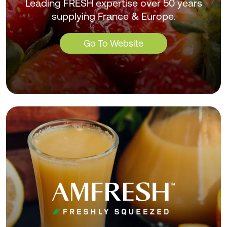
Leading FRESH expertise over 50 years
supplying France & Europe.
Go To Website