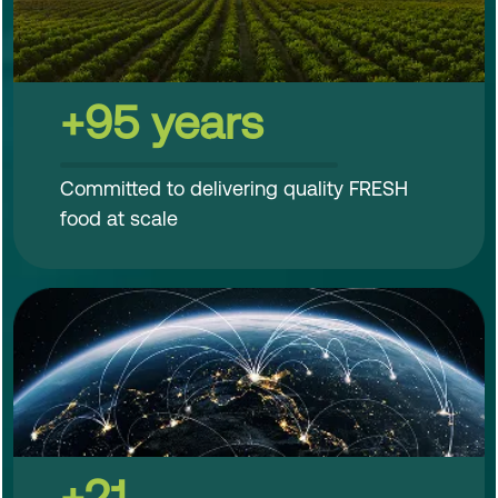
+95 years
Committed to delivering quality FRESH
food at scale
+21