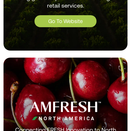
retail services.
Go To Website
Connecting FRESH Innovation to North