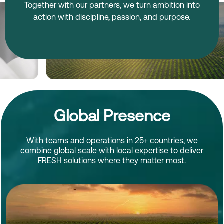
Together with our partners, we turn ambition into
action with discipline, passion, and purpose.
Global Presence
With teams and operations in 25+ countries, we
combine global scale with local expertise to deliver
FRESH solutions where they matter most.