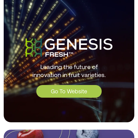
Leading the future of
innovation in fruit varieties.
Go To Website