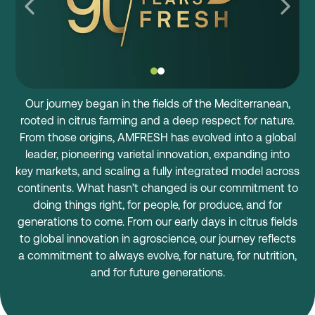
Our journey began in the fields of the Mediterranean,
rooted in citrus farming and a deep respect for nature.
From those origins, AMFRESH has evolved into a global
leader, pioneering varietal innovation, expanding into
key markets, and scaling a fully integrated model across
continents. What hasn’t changed is our commitment to
doing things right, for people, for produce, and for
generations to come. From our early days in citrus fields
to global innovation in agroscience, our journey reflects
a commitment to always evolve, for nature, for nutrition,
and for future generations.