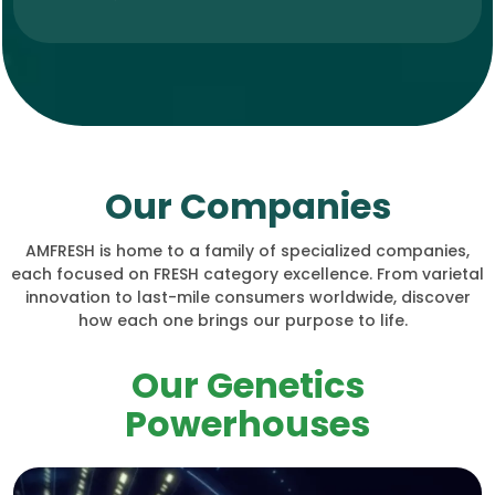
Our Companies
AMFRESH is home to a family of specialized companies,
each focused on FRESH category excellence. From varietal
innovation to last-mile consumers worldwide, discover
how each one brings our purpose to life.
Our Genetics
Powerhouses