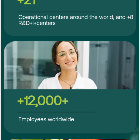
Operational centers around the world, and +8
R&D+i+centers
+12,000+
Employees worldwide