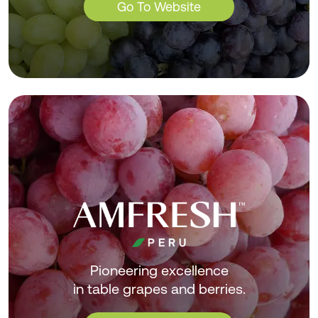
Go To Website
Pioneering excellence
in table grapes and berries.