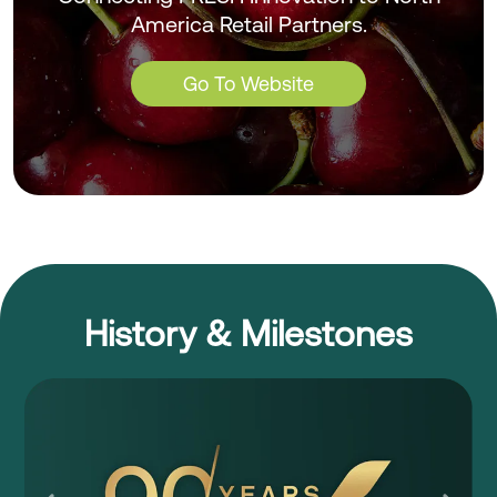
America Retail Partners.
Go To Website
History & Milestones