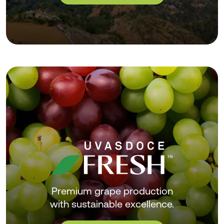
Premium grape production
with sustainable excellence.