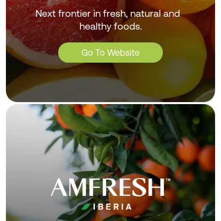
Next frontier in fresh, natural and
healthy foods.
Go To Website