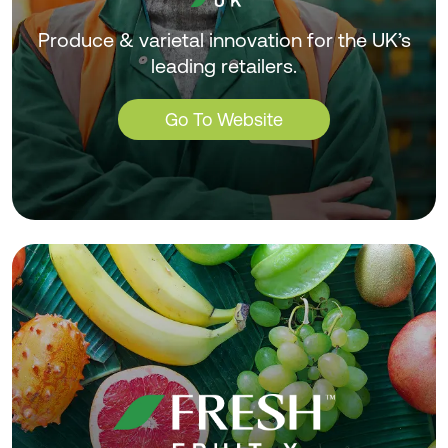
Produce & varietal innovation for the UK’s
leading retailers.
Go To Website