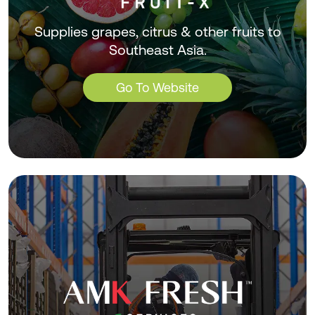
Supplies grapes, citrus & other fruits to
Southeast Asia.
Go To Website