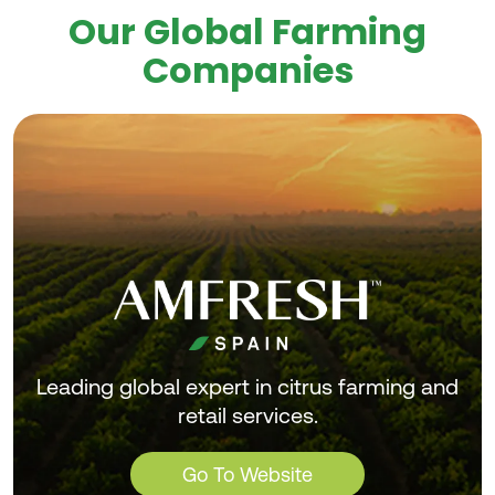
Our Global Farming
Companies
Leading global expert in citrus farming and
retail services.
Go To Website