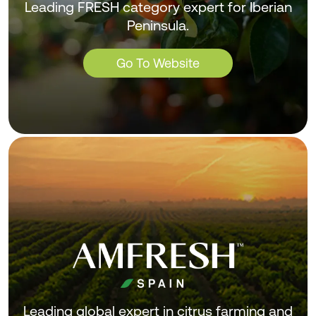
Leading FRESH category expert for Iberian
Peninsula.
Go To Website
Leading global expert in citrus farming and