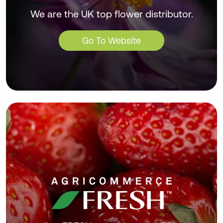
We are the UK top flower distributor.
Go To Website