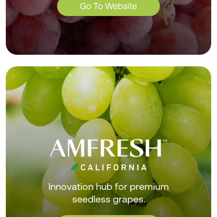
Go To Website
Innovation hub for premium
seedless grapes.