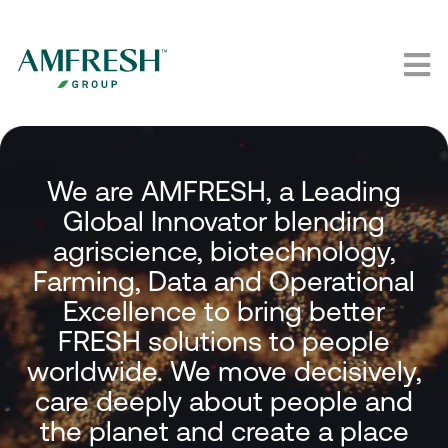
We are AMFRESH, a Leading
Global Innovator blending
agriscience, biotechnology,
Farming, Data and Operational
Excellence to bring better
FRESH solutions to people
worldwide. We move decisively,
care deeply about people and
the planet and create a place