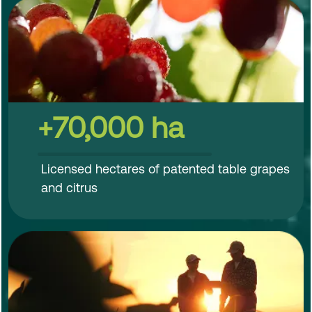
+70,000 ha
Licensed hectares of patented table grapes
and citrus