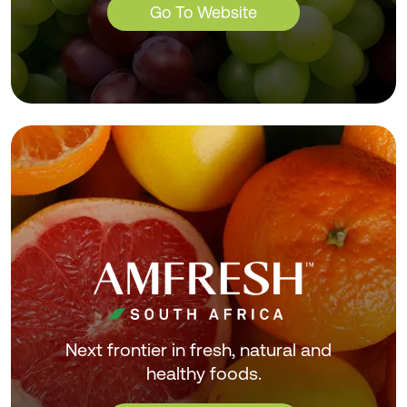
Go To Website
Next frontier in fresh, natural and
healthy foods.