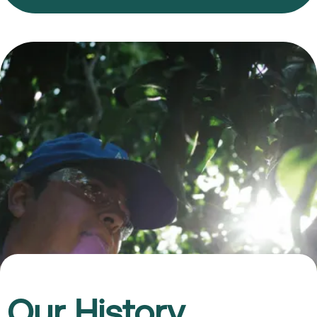
Our History