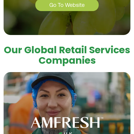
Go To Website
Our Global Retail Services
Companies