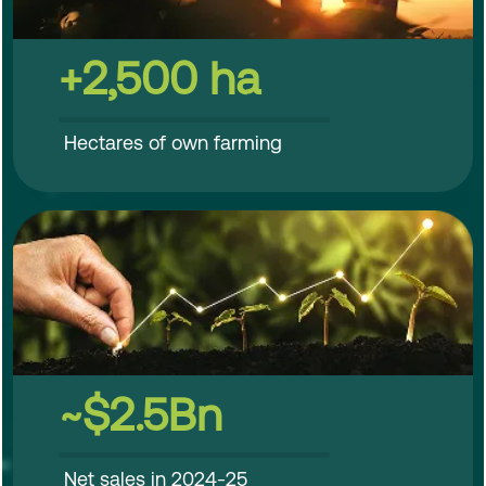
+2,500 ha
Hectares of own farming
~$2.5Bn
Net sales in 2024-25