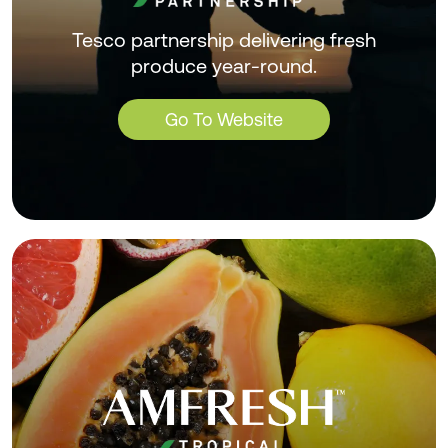
Tesco partnership delivering fresh
produce year-round.
Go To Website