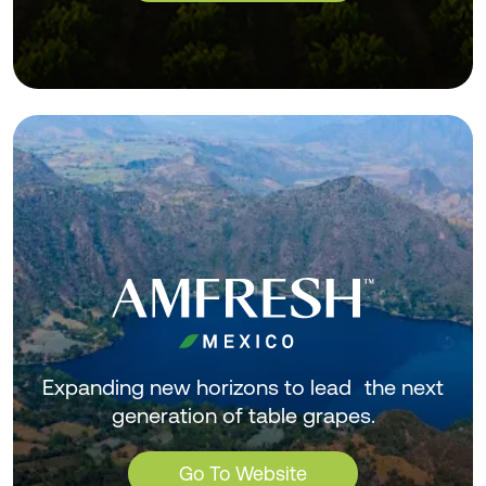
Expanding new horizons to lead the next
generation of table grapes.
Go To Website