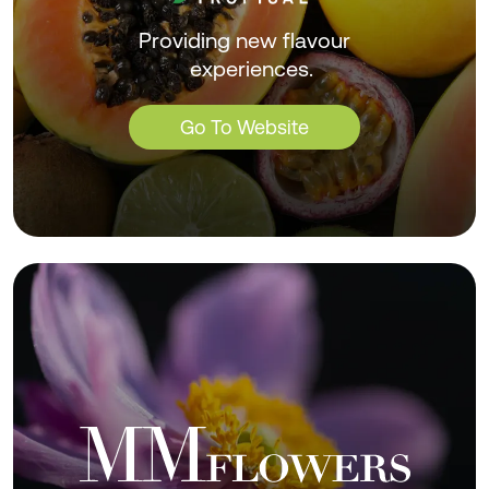
Providing new flavour
experiences.
Go To Website