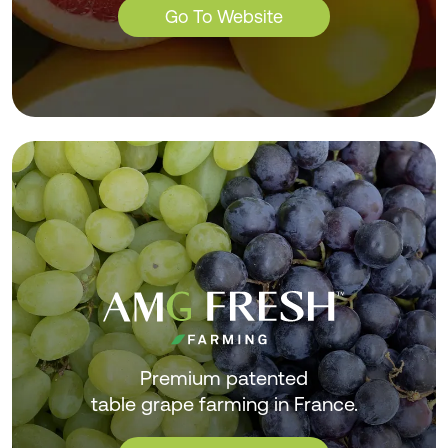
Go To Website
Premium patented
table grape farming in France.