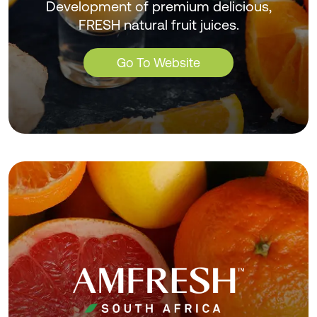
Development of premium delicious,
FRESH natural fruit juices.
Go To Website