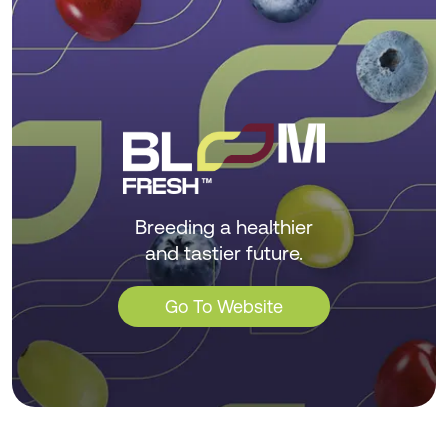
Breeding a healthier
and tastier future.
Go To Website