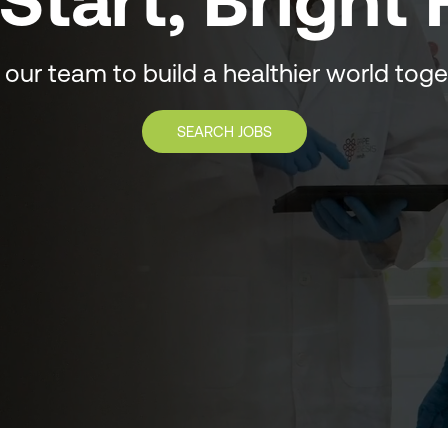
Start, Bright
 our team to build a healthier world tog
SEARCH JOBS