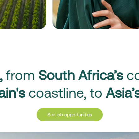
,
from
South Africa’s
co
ain's
coastline, to
Asia’
See job opportunities