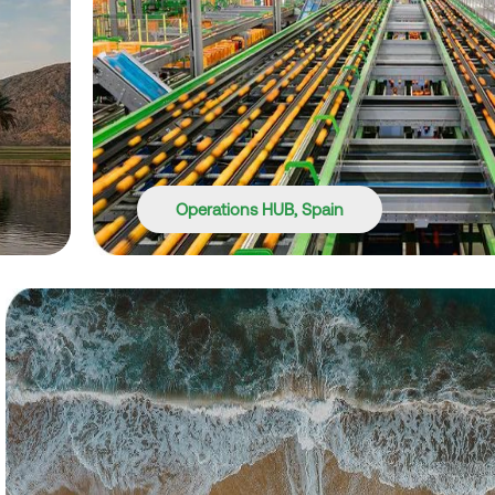
Operations HUB, Spain