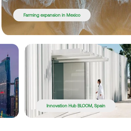
Farming expansion in Mexico
Innovation Hub BLOOM, Spain