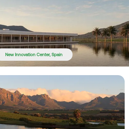
New Innovation Center, Spain