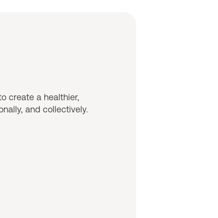
o create a healthier,
ally, and collectively.