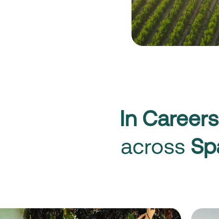
In Careers
across
Sp