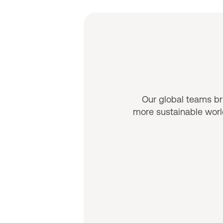
Our global teams bri
more sustainable world