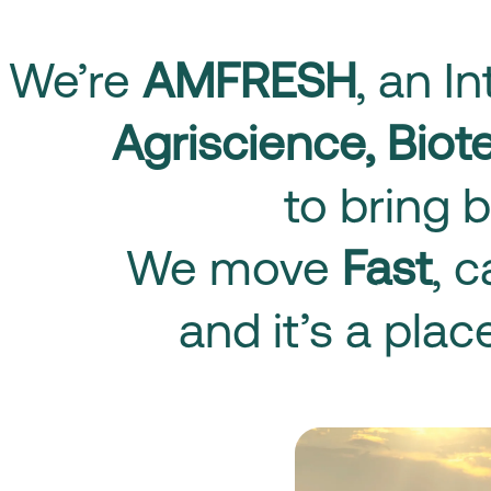
We’re
AMFRESH
, an I
Agriscience, Bio
to bring b
We move
Fast
, 
and it’s a pla