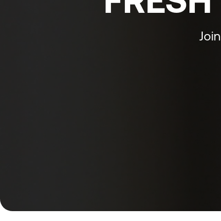
FRESH 
Join