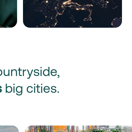
untryside,
s
big cities.