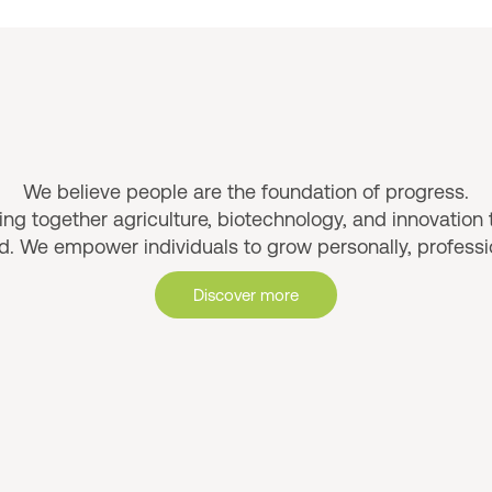
Why AMFRESH
We believe people are the foundation of progress.
ng together agriculture, biotechnology, and innovation t
. We empower individuals to grow personally, profession
Discover more