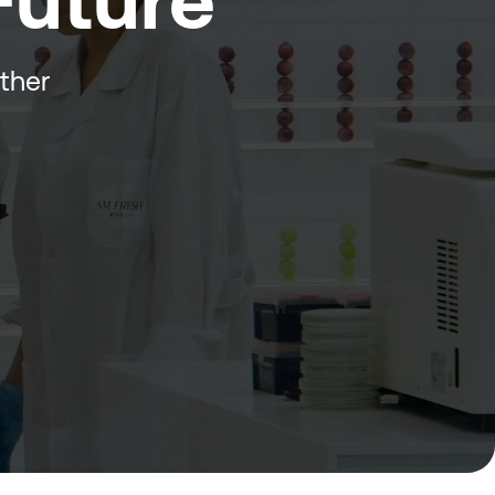
 Future
ether