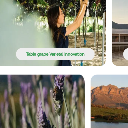
Table grape Varietal Innovation