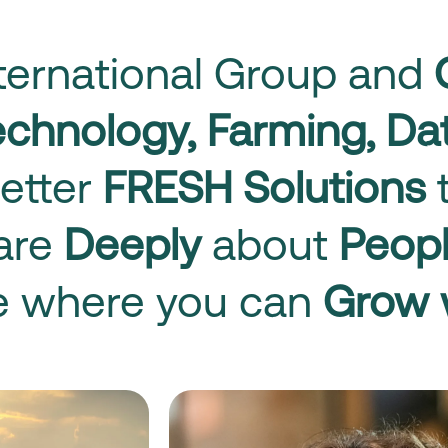
nternational Group and
technology, Farming, D
etter
FRESH Solutions
t
care
Deeply
about
Peop
ce where you can
Grow 