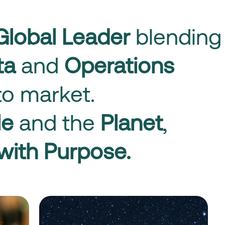
Global Leader
blending
ata
and
Operations
o market.
le
and the
Planet
,
with Purpose.