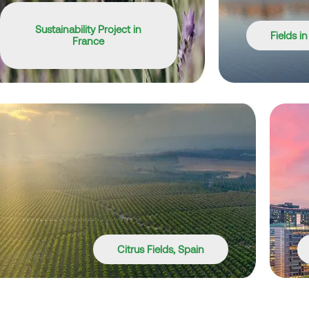
Sustainability Project in
Fields i
France
Citrus Fields, Spain