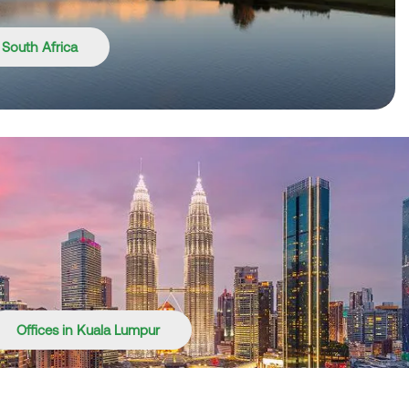
n South Africa
Offices in Kuala Lumpur