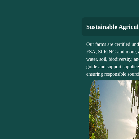
Sustainable Agricu
Our farms are certified u
FSA, SPRING and more, ap
water, soil, biodiversity,
guide and support supplier
ensuring responsible sourci