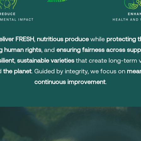
liver FRESH
,
nutritious produce
while
protecting 
g human rights
, and
ensuring fairness across supp
ilient
,
sustainable varieties
that create long-term v
nd
the planet
. Guided by integrity, we focus on
mean
continuous improvement
.