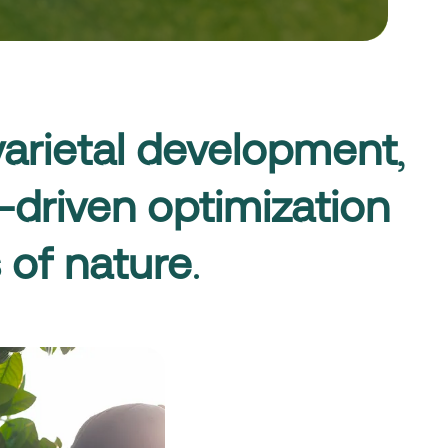
varietal development
,
-driven optimization
 of nature
.