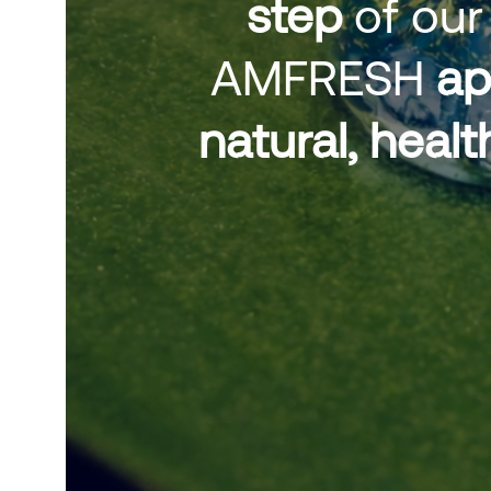
step
of our
AMFRESH
ap
natural, hea