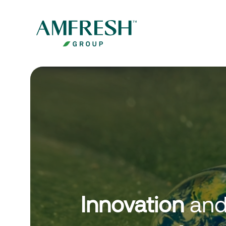
Innovation
an