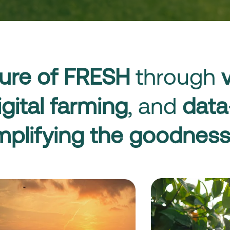
ure of FRESH
through
igital farming
, and
data
plifying the goodness