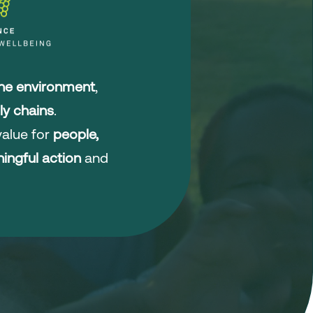
the environment
,
ly chains
.
alue for
people,
ingful action
and