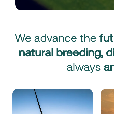
We advance the
fut
natural breeding,
d
always
am