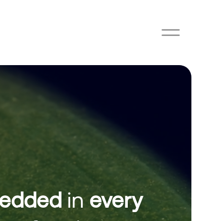
edded
in
every