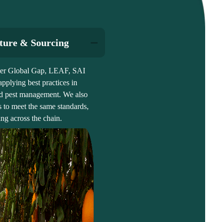
lture & Sourcing
nder Global Gap, LEAF, SAI
plying best practices in
 and pest management. We also
s to meet the same standards,
ng across the chain.