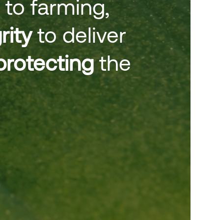
 to farming,
rity
to deliver
protecting
the