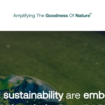
d
sustainability
are
emb