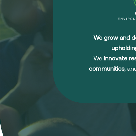
We grow and de
upholdin
We
innovate res
communities
, a