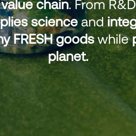
value chain
. From R&D
plies science
and
integ
lthy FRESH goods
while
planet.