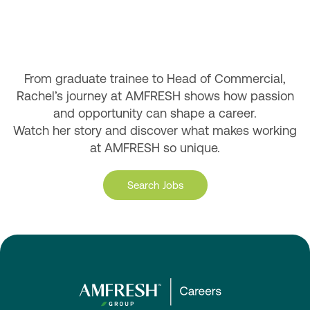
From graduate trainee to Head of Commercial,
Rachel’s journey at AMFRESH shows how passion
and opportunity can shape a career.
Watch her story and discover what makes working
at AMFRESH so unique.
Search Jobs