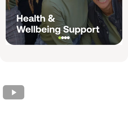
Voices of AMFRESH