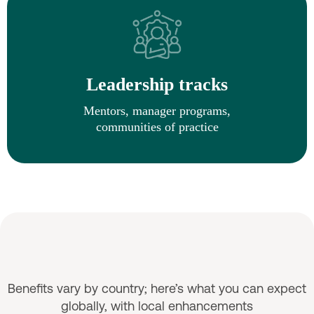
Leadership tracks
Mentors, manager programs,
communities of practice
Benefits & Wellbeing
Benefits vary by country; here’s what you can expect
globally, with local enhancements