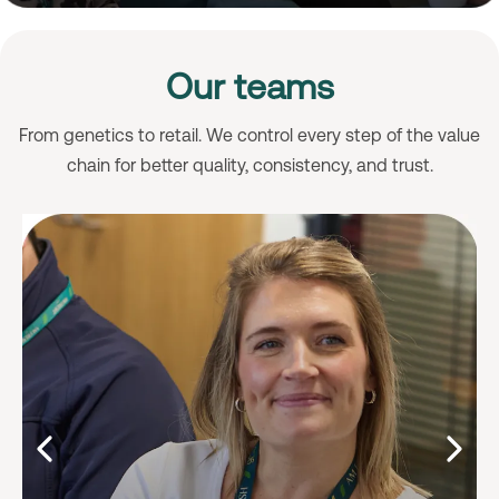
Our teams
From genetics to retail. We control every step of the value
chain for better quality, consistency, and trust.