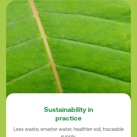
Sustainability in
practice
Less waste, smarter water, healthier soil, traceable
supply.