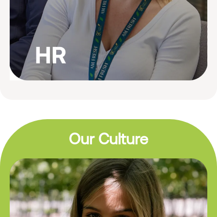
Our Culture