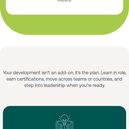
Growth Opportunities
Your development isn’t an add-on, it’s the plan. Learn in role,
earn certifications, move across teams or countries, and
step into leadership when you’re ready.