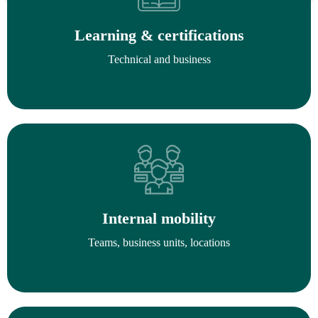
Learning & certifications
Technical and business
Internal mobility
Teams, business units, locations