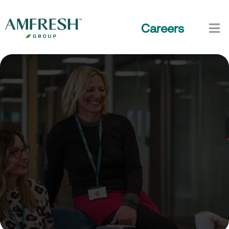
Careers
Life at AMFRESH
Work with purpose, grow your craft, and make a
tangible impact, together.