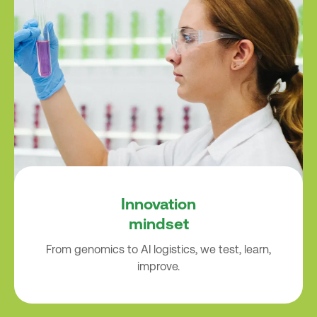
Innovation
mindset
From genomics to AI logistics, we test, learn,
improve.