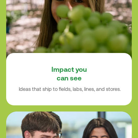
Impact you
can see
Ideas that ship to fields, labs, lines, and stores.