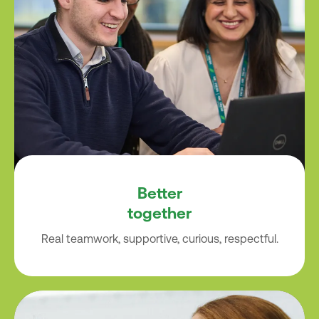
Better
together
Real teamwork, supportive, curious, respectful.