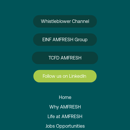
Whistleblower Channel
EINF AMFRESH Group
TCFD AMFRESH
Follow us on LinkedIn
Home
Why AMFRESH
Life at AMFRESH
Jobs Opportunities